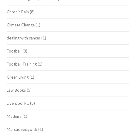
Chronic Pain
(8)
Climate Change
(1)
dealing with cancer
(1)
Football
(3)
Football Training
(1)
Green Living
(1)
Law Books
(5)
Liverpool FC
(3)
Madeira
(1)
Marcus Sedgwick
(1)