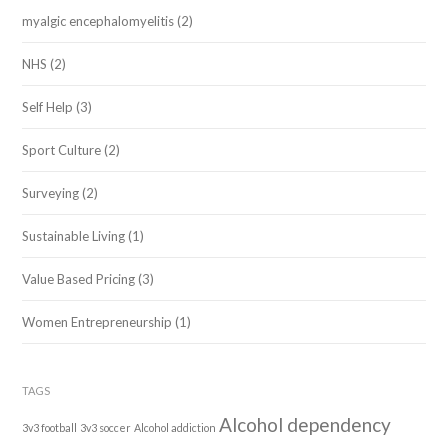
myalgic encephalomyelitis
(2)
NHS
(2)
Self Help
(3)
Sport Culture
(2)
Surveying
(2)
Sustainable Living
(1)
Value Based Pricing
(3)
Women Entrepreneurship
(1)
TAGS
Alcohol dependency
3v3 football
3v3 soccer
Alcohol addiction