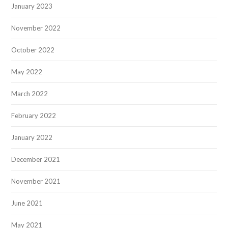
January 2023
November 2022
October 2022
May 2022
March 2022
February 2022
January 2022
December 2021
November 2021
June 2021
May 2021