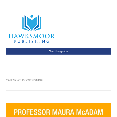
Site Navigation
CATEGORY:
BOOK SIGNING