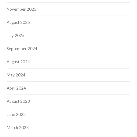
November 2025
August 2025
July 2025
September 2024
August 2024
May 2024
April 2024
August 2023
June 2023
March 2023