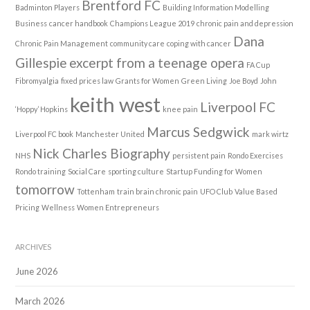
Brentford FC
Badminton Players
Building Information Modelling
Business
cancer handbook
Champions League 2019
chronic pain and depression
Dana
Chronic Pain Management
community care
coping with cancer
Gillespie
excerpt from a teenage opera
FA Cup
Fibromyalgia
fixed prices law
Grants for Women
Green Living
Joe Boyd
John
keith west
Liverpool FC
‘Hoppy’ Hopkins
knee pain
Marcus Sedgwick
Liverpool FC book
Manchester United
mark wirtz
Nick Charles Biography
NHS
persistent pain
Rondo Exercises
Rondo training
Social Care
sporting culture
Startup Funding for Women
tomorrow
Tottenham
train brain chronic pain
UFO Club
Value Based
Pricing
Wellness
Women Entrepreneurs
ARCHIVES
June 2026
March 2026