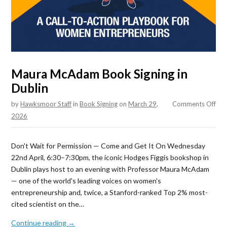
Maura McAdam Book Signing in
Dublin
on
by
Hawksmoor Staff
in
Book Signing
on
March 29,
Comments Off
Mau
2026
Mc
Boo
Don't Wait for Permission — Come and Get It On Wednesday
Sig
22nd April, 6:30–7:30pm, the iconic Hodges Figgis bookshop in
in
Dublin plays host to an evening with Professor Maura McAdam
Dub
— one of the world's leading voices on women's
entrepreneurship and, twice, a Stanford-ranked Top 2% most-
cited scientist on the…
Continue reading →