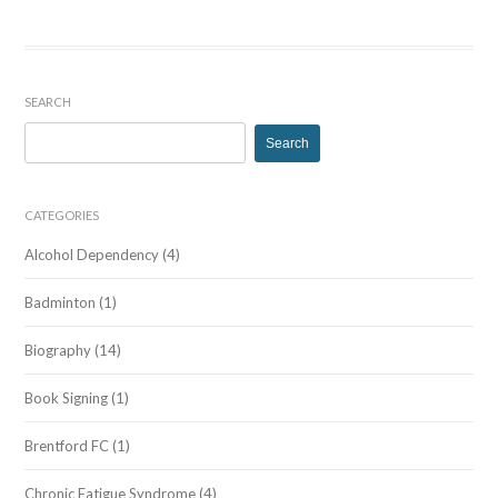
SEARCH
Search
for:
CATEGORIES
Alcohol Dependency
(4)
Badminton
(1)
Biography
(14)
Book Signing
(1)
Brentford FC
(1)
Chronic Fatigue Syndrome
(4)