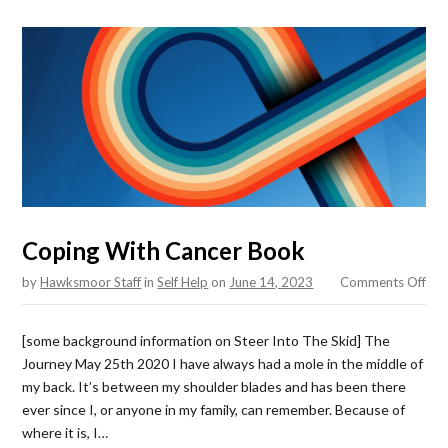
Coping With Cancer Book
on
by
Hawksmoor Staff
in
Self Help
on
June 14, 2023
Comments Off
Cop
Wit
[some background information on Steer Into The Skid] The
Can
Journey May 25th 2020 I have always had a mole in the middle of
Boo
my back. It’s between my shoulder blades and has been there
ever since I, or anyone in my family, can remember. Because of
where it is, I…