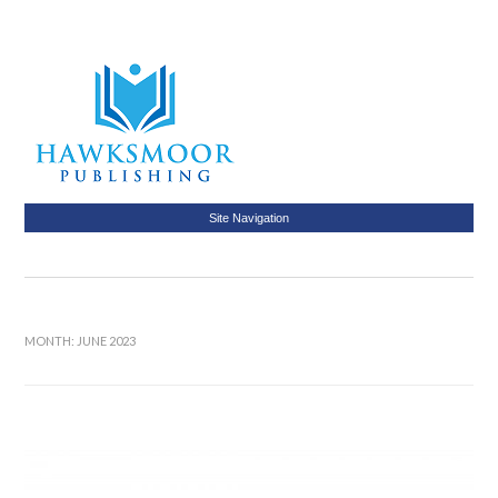
Site Navigation
MONTH:
JUNE 2023