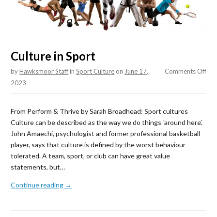
Culture in Sport
on
by
Hawksmoor Staff
in
Sport Culture
on
June 17,
Comments Off
Cul
2023
in
Spo
From Perform & Thrive by Sarah Broadhead: Sport cultures
Culture can be described as the way we do things ‘around here’.
John Amaechi, psychologist and former professional basketball
player, says that culture is defined by the worst behaviour
tolerated. A team, sport, or club can have great value
statements, but…
Continue reading →