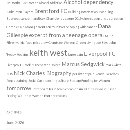
Alcohol dependency
3v3 football
3v3 soccer
Alcohol addiction
Brentford FC
Badminton Players
Building Information Modelling
Business
cancer handbook
Champions League 2019
chronic pain and depression
Dana
Chronic Pain Management
community care
coping with cancer
Gillespie
excerpt from a teenage opera
FA Cup
Fibromyalgia
fixed prices law
Grants for Women
Green Living
Joe Boyd
John
keith west
Liverpool FC
‘Hoppy’ Hopkins
knee pain
Marcus Sedgwick
Liverpool FC book
Manchester United
mark wirtz
Nick Charles Biography
NHS
persistent pain
Rondo Exercises
Rondo training
Social Care
sporting culture
Startup Funding for Women
tomorrow
Tottenham
train brain chronic pain
UFO Club
Value Based
Pricing
Wellness
Women Entrepreneurs
ARCHIVES
June 2026