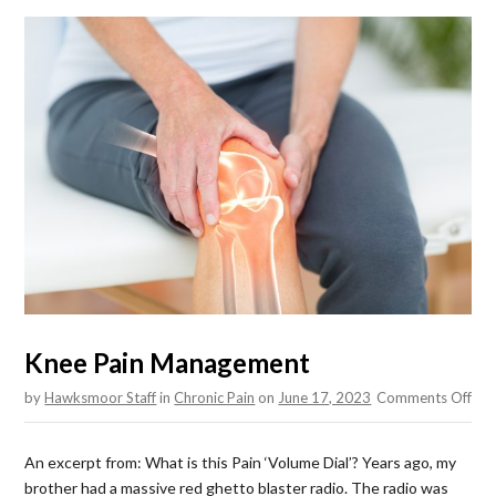
Knee Pain Management
on
by
Hawksmoor Staff
in
Chronic Pain
on
June 17, 2023
Comments Off
Kne
Pai
An excerpt from: What is this Pain ‘Volume Dial’? Years ago, my
Man
brother had a massive red ghetto blaster radio. The radio was