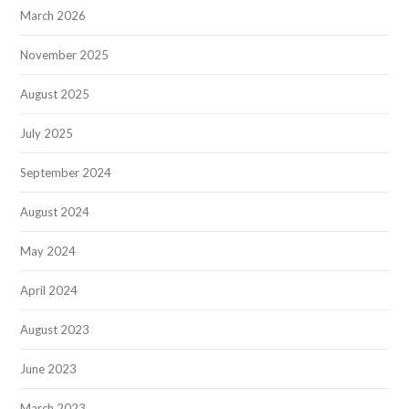
March 2026
November 2025
August 2025
July 2025
September 2024
August 2024
May 2024
April 2024
August 2023
June 2023
March 2023