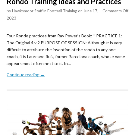
Rondo Training Ideas and Practices
on
by
Hawksmoor Staff
in
Football Training
on
June 17,
Comments Off
Ro
2023
Tra
Ide
Four Rondo practices from Ray Power's Book: * PRACTICE 1:
and
The Original 4 v 2 PURPOSE OF SESSION: Although it is very
Pra
difficult to attribute the invention of the rondo to any one
coach, it is Laureano Ruiz, former Barcelona coach, whose name
appears most often next to it. In…
Continue reading →