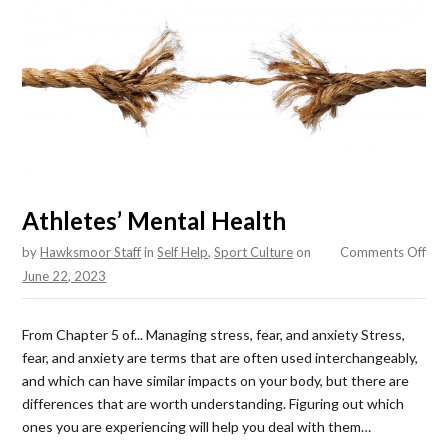
Athletes’ Mental Health
on
by
Hawksmoor Staff
in
Self Help
,
Sport Culture
on
Comments Off
Athl
June 22, 2023
Men
Hea
From Chapter 5 of... Managing stress, fear, and anxiety Stress,
fear, and anxiety are terms that are often used interchangeably,
and which can have similar impacts on your body, but there are
differences that are worth understanding. Figuring out which
ones you are experiencing will help you deal with them…