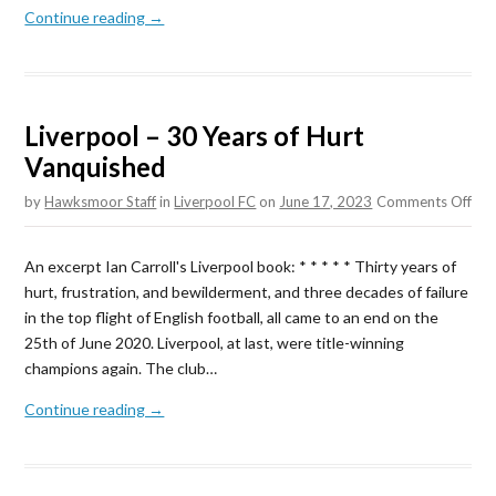
Continue reading →
Liverpool – 30 Years of Hurt
Vanquished
on
by
Hawksmoor Staff
in
Liverpool FC
on
June 17, 2023
Comments Off
Liv
–
An excerpt Ian Carroll's Liverpool book: * * * * * Thirty years of
30
hurt, frustration, and bewilderment, and three decades of failure
Yea
in the top flight of English football, all came to an end on the
of
25th of June 2020. Liverpool, at last, were title-winning
Hur
champions again. The club…
Van
Continue reading →