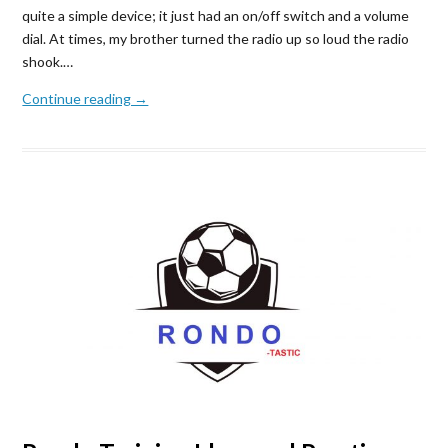
quite a simple device; it just had an on/off switch and a volume
dial. At times, my brother turned the radio up so loud the radio
shook.…
Continue reading →