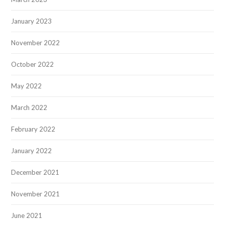
January 2023
November 2022
October 2022
May 2022
March 2022
February 2022
January 2022
December 2021
November 2021
June 2021