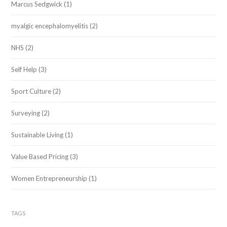
Marcus Sedgwick
(1)
myalgic encephalomyelitis
(2)
NHS
(2)
Self Help
(3)
Sport Culture
(2)
Surveying
(2)
Sustainable Living
(1)
Value Based Pricing
(3)
Women Entrepreneurship
(1)
TAGS