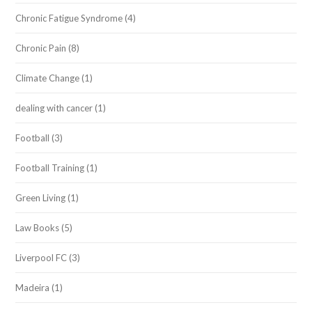
Chronic Fatigue Syndrome
(4)
Chronic Pain
(8)
Climate Change
(1)
dealing with cancer
(1)
Football
(3)
Football Training
(1)
Green Living
(1)
Law Books
(5)
Liverpool FC
(3)
Madeira
(1)