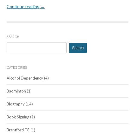
Continue reading →
SEARCH
Search
for:
CATEGORIES
Alcohol Dependency
(4)
Badminton
(1)
Biography
(14)
Book Signing
(1)
Brentford FC
(1)