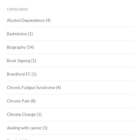
CATEGORIES
Alcohol Dependency
(4)
Badminton
(1)
Biography
(14)
Book Signing
(1)
Brentford FC
(1)
Chronic Fatigue Syndrome
(4)
Chronic Pain
(8)
Climate Change
(1)
dealing with cancer
(1)