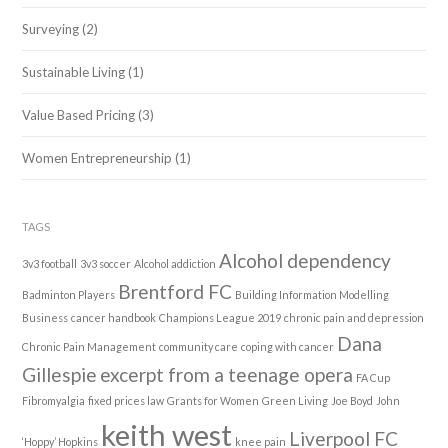
Surveying
(2)
Sustainable Living
(1)
Value Based Pricing
(3)
Women Entrepreneurship
(1)
TAGS
Alcohol dependency
3v3 football
3v3 soccer
Alcohol addiction
Brentford FC
Badminton Players
Building Information Modelling
Business
cancer handbook
Champions League 2019
chronic pain and depression
Dana
Chronic Pain Management
community care
coping with cancer
Gillespie
excerpt from a teenage opera
FA Cup
Fibromyalgia
fixed prices law
Grants for Women
Green Living
Joe Boyd
John
keith west
Liverpool FC
‘Hoppy’ Hopkins
knee pain