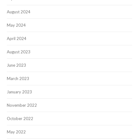
August 2024
May 2024
April 2024
August 2023
June 2023
March 2023
January 2023
November 2022
October 2022
May 2022