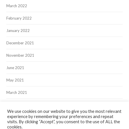
March 2022
February 2022
January 2022
December 2021
November 2021
June 2021
May 2021
March 2021
December 2020
We use cookies on our website to give you the most relevant
experience by remembering your preferences and repeat
visits. By clicking “Accept”, you consent to the use of ALL the
cookies.