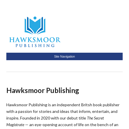
Site Navigation
Hawksmoor Publishing
Hawksmoor Publishing is an independent Britsh book publisher
with a passion for stories and ideas that inform, entertain, and
inspire. Founded in 2020 with our debut title
The Secret
Magistrate
— an eye-opening account of life on the bench of an