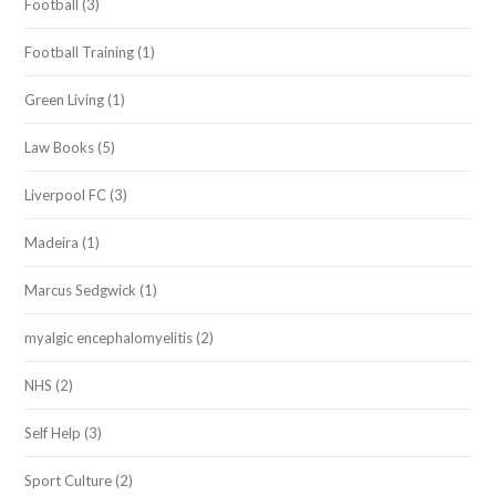
Football
(3)
Football Training
(1)
Green Living
(1)
Law Books
(5)
Liverpool FC
(3)
Madeira
(1)
Marcus Sedgwick
(1)
myalgic encephalomyelitis
(2)
NHS
(2)
Self Help
(3)
Sport Culture
(2)