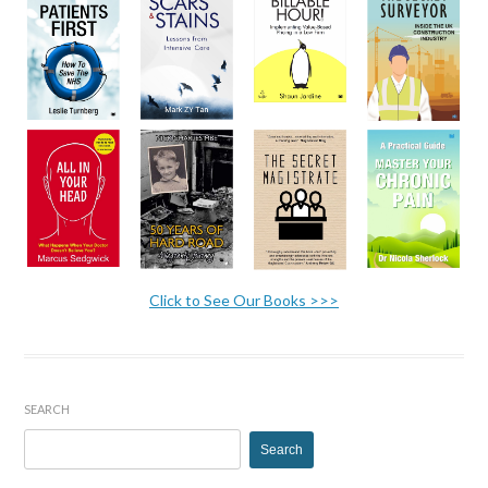
Click to See Our Books >>>
SEARCH
Search
for: