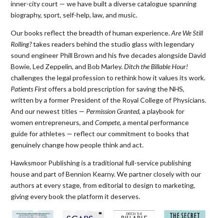
inner-city court — we have built a diverse catalogue spanning
biography, sport, self-help, law, and music.
Our books reflect the breadth of human experience.
Are We Still
Rolling?
takes readers behind the studio glass with legendary
sound engineer Phill Brown and his five decades alongside David
Bowie, Led Zeppelin, and Bob Marley.
Ditch the Billable Hour!
challenges the legal profession to rethink how it values its work.
Patients First
offers a bold prescription for saving the NHS,
written by a former President of the Royal College of Physicians.
And our newest titles —
Permission Granted
, a playbook for
women entrepreneurs, and
Compete
, a mental performance
guide for athletes — reflect our commitment to books that
genuinely change how people think and act.
Hawksmoor Publishing is a traditional full-service publishing
house and part of Bennion Kearny. We partner closely with our
authors at every stage, from editorial to design to marketing,
giving every book the platform it deserves.