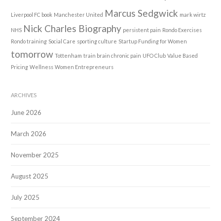
Marcus Sedgwick
Liverpool FC book
Manchester United
mark wirtz
Nick Charles Biography
NHS
persistent pain
Rondo Exercises
Rondo training
Social Care
sporting culture
Startup Funding for Women
tomorrow
Tottenham
train brain chronic pain
UFO Club
Value Based
Pricing
Wellness
Women Entrepreneurs
ARCHIVES
June 2026
March 2026
November 2025
August 2025
July 2025
September 2024