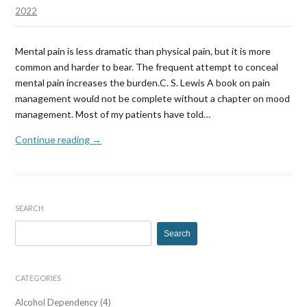
Chr
2022
Pai
and
Mental pain is less dramatic than physical pain, but it is more
Dep
common and harder to bear. The frequent attempt to conceal
mental pain increases the burden.C. S. Lewis A book on pain
management would not be complete without a chapter on mood
management. Most of my patients have told…
Continue reading →
SEARCH
Search
for:
CATEGORIES
Alcohol Dependency
(4)