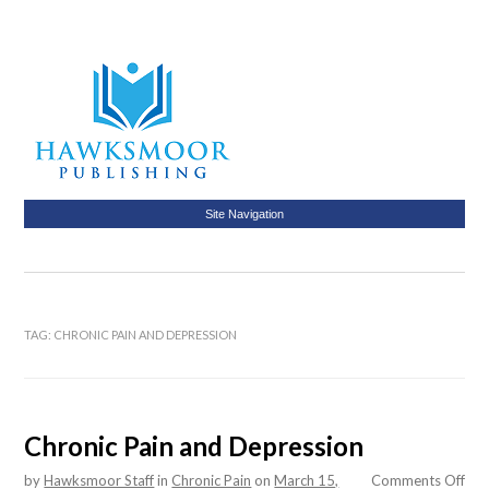
Site Navigation
TAG:
CHRONIC PAIN AND DEPRESSION
Chronic Pain and Depression
on
by
Hawksmoor Staff
in
Chronic Pain
on
March 15,
Comments Off