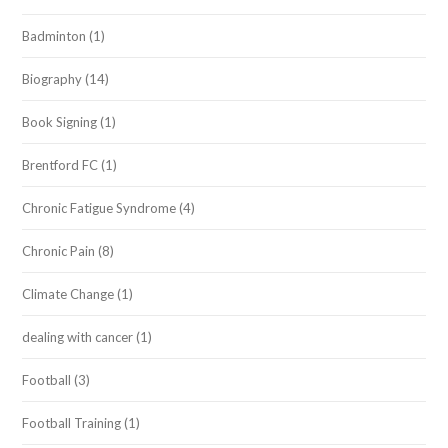
Badminton
(1)
Biography
(14)
Book Signing
(1)
Brentford FC
(1)
Chronic Fatigue Syndrome
(4)
Chronic Pain
(8)
Climate Change
(1)
dealing with cancer
(1)
Football
(3)
Football Training
(1)