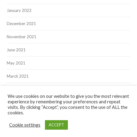
January 2022
December 2021
November 2021
June 2021
May 2021
March 2021
December 2020
We use cookies on our website to give you the most relevant
experience by remembering your preferences and repeat
visits. By clicking “Accept”, you consent to the use of ALL the
cookies.
Cookie settings
ACCEPT
Hawksmoor Publishing