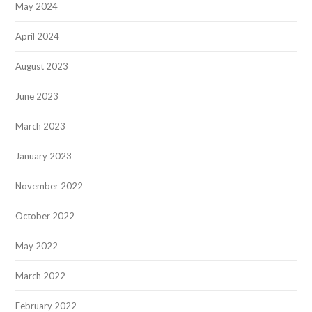
May 2024
April 2024
August 2023
June 2023
March 2023
January 2023
November 2022
October 2022
May 2022
March 2022
February 2022