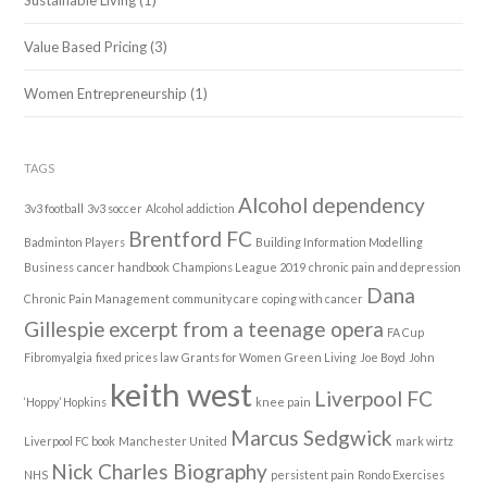
Sustainable Living
(1)
Value Based Pricing
(3)
Women Entrepreneurship
(1)
TAGS
Alcohol dependency
3v3 football
3v3 soccer
Alcohol addiction
Brentford FC
Badminton Players
Building Information Modelling
Business
cancer handbook
Champions League 2019
chronic pain and depression
Dana
Chronic Pain Management
community care
coping with cancer
Gillespie
excerpt from a teenage opera
FA Cup
Fibromyalgia
fixed prices law
Grants for Women
Green Living
Joe Boyd
John
keith west
Liverpool FC
‘Hoppy’ Hopkins
knee pain
Marcus Sedgwick
Liverpool FC book
Manchester United
mark wirtz
Nick Charles Biography
NHS
persistent pain
Rondo Exercises