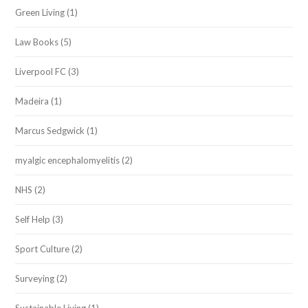
Green Living
(1)
Law Books
(5)
Liverpool FC
(3)
Madeira
(1)
Marcus Sedgwick
(1)
myalgic encephalomyelitis
(2)
NHS
(2)
Self Help
(3)
Sport Culture
(2)
Surveying
(2)