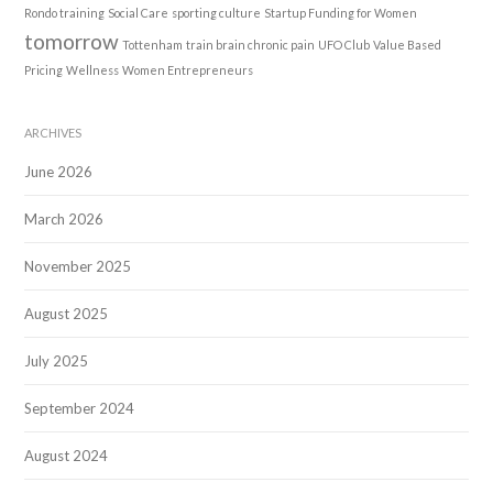
Rondo training
Social Care
sporting culture
Startup Funding for Women
tomorrow
Tottenham
train brain chronic pain
UFO Club
Value Based
Pricing
Wellness
Women Entrepreneurs
ARCHIVES
June 2026
March 2026
November 2025
August 2025
July 2025
September 2024
August 2024