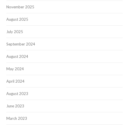
November 2025
August 2025
July 2025
September 2024
August 2024
May 2024
April 2024
August 2023
June 2023
March 2023