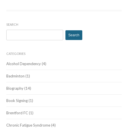
SEARCH
Search
for:
CATEGORIES
Alcohol Dependency
(4)
Badminton
(1)
Biography
(14)
Book Signing
(1)
Brentford FC
(1)
Chronic Fatigue Syndrome
(4)