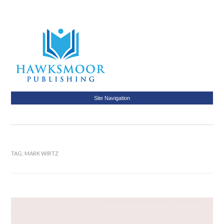
Site Navigation
TAG:
MARK WIRTZ