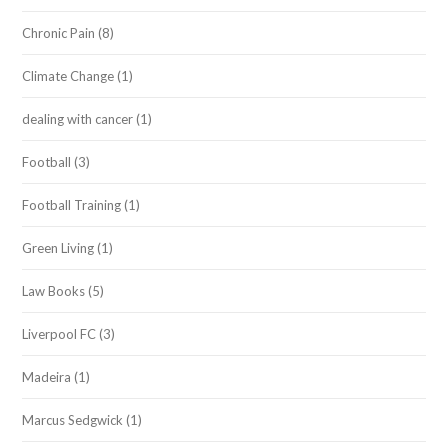
Chronic Pain
(8)
Climate Change
(1)
dealing with cancer
(1)
Football
(3)
Football Training
(1)
Green Living
(1)
Law Books
(5)
Liverpool FC
(3)
Madeira
(1)
Marcus Sedgwick
(1)