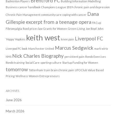
Brentford FC
Badminton Players
Building Information Modelling
Business
cancer handbook
Champions League 2019
chronic pain and depression
Dana
Chronic Pain Management
community care
coping with cancer
Gillespie
excerpt from a teenage opera
FA Cup
Fibromyalgia
fixed prices law
Grants for Women
Green Living
Joe Boyd
John
keith west
Liverpool FC
‘Hoppy’ Hopkins
knee pain
Marcus Sedgwick
Liverpool FC book
Manchester United
mark wirtz
Nick Charles Biography
NHS
persistent pain
Rondo Exercises
Rondo training
Social Care
sporting culture
Startup Funding for Women
tomorrow
Tottenham
train brain chronic pain
UFO Club
Value Based
Pricing
Wellness
Women Entrepreneurs
ARCHIVES
June 2026
March 2026