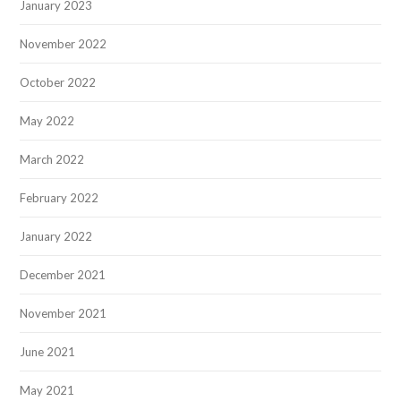
January 2023
November 2022
October 2022
May 2022
March 2022
February 2022
January 2022
December 2021
November 2021
June 2021
May 2021