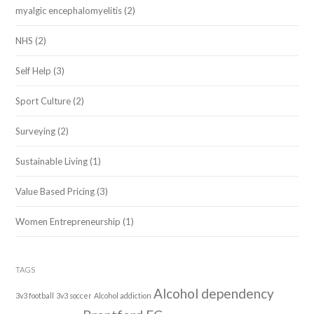
myalgic encephalomyelitis
(2)
NHS
(2)
Self Help
(3)
Sport Culture
(2)
Surveying
(2)
Sustainable Living
(1)
Value Based Pricing
(3)
Women Entrepreneurship
(1)
TAGS
Alcohol dependency
3v3 football
3v3 soccer
Alcohol addiction