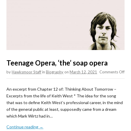
Teenage Opera, ‘the’ soap opera
on
by
Hawksmoor Staff
in
Biography
on
March 12, 2021
Comments Off
Tee
Ope
An excerpt from Chapter 12 of: Thinking About Tomorrow –
‘the
Excerpts from the life of Keith West * The idea for the song
soa
that was to define Keith West’s professional career, in the mind
ope
of the general public at least, supposedly came from a dream
which Mark Wirtz had in…
Continue reading →