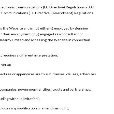
Electronic Communications (EC Directive) Regulations 2003
ic Communications (EC Directive) (Amendment) Regulations
es the Website and is not either (i) employed by Bennion
f their employment or (ii) engaged as a consultant or
 Kearny Limited and accessing the Website in connection
xt requires a different interpretation:
e versa;
chedules or appendices are to sub-clauses, clauses, schedules
, companies, government entities, trusts and partnerships;
uding without limitation”;
ncludes any modification or amendment of it;