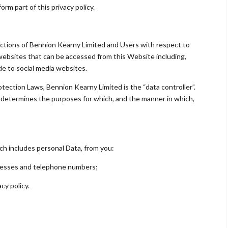
rm part of this privacy policy.
e actions of Bennion Kearny Limited and Users with respect to
websites that can be accessed from this Website including,
ide to social media websites.
otection Laws, Bennion Kearny Limited is the “data controller”.
determines the purposes for which, and the manner in which,
ch includes personal Data, from you:
dresses and telephone numbers;
cy policy.