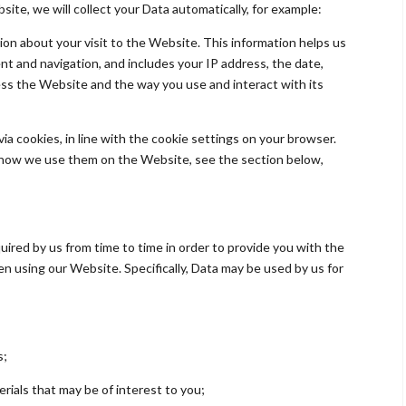
ite, we will collect your Data automatically, for example:
ion about your visit to the Website. This information helps us
 and navigation, and includes your IP address, the date,
ss the Website and the way you use and interact with its
 via cookies, in line with the cookie settings on your browser.
 how we use them on the Website, see the section below,
quired by us from time to time in order to provide you with the
n using our Website. Specifically, Data may be used by us for
s;
erials that may be of interest to you;