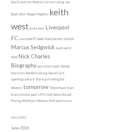
law
Grants for Women
Green Living
Joe
keith
Boyd
John ‘Hoppy’ Hopkins
west
Liverpool
knee pain
FC
Liverpool FC book
Manchester United
Marcus Sedgwick
mark wirtz
Nick Charles
NHS
Biography
persistent pain
Rondo
Exercises
Rondo training
Social Care
sporting culture
Startup Funding for
tomorrow
Women
Tottenham
train
brain chronic pain
UFO Club
Value Based
Pricing
Wellness
Women Entrepreneurs
ARCHIVES
June 2026