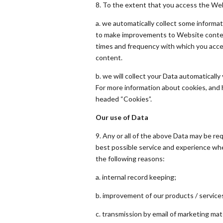
8. To the extent that you access the Webs
a. we automatically collect some informat
to make improvements to Website content
times and frequency with which you acce
content.
b. we will collect your Data automatically
For more information about cookies, and
headed “Cookies”.
Our use of Data
9. Any or all of the above Data may be re
best possible service and experience whe
the following reasons:
a. internal record keeping;
b. improvement of our products / service
c. transmission by email of marketing mat