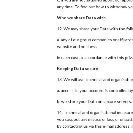
any time. To find out how to withdraw yo
Who we share Data with
12. We may share your Data with the foll
a. any of our group companies or affiliat
website and business;
in each case, in accordance with this priva
Keeping Data secure
13. We will use technical and organisati
a. access to your account is controlled b
b. we store your Data on secure servers.
14. Technical and organisational measure
you suspect any misuse or loss or unauth
by contacting us via this e-mail address