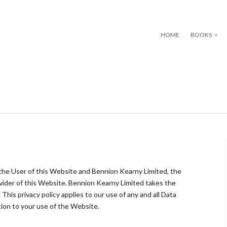
HOME
BOOKS
 the User of this Website and Bennion Kearny Limited, the
ider of this Website. Bennion Kearny Limited takes the
 This privacy policy applies to our use of any and all Data
ation to your use of the Website.