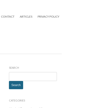
CONTACT
ARTICLES
PRIVACY POLICY
SEARCH
Search
for:
CATEGORIES