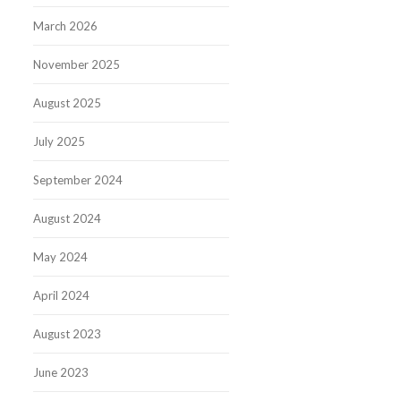
March 2026
November 2025
August 2025
July 2025
September 2024
August 2024
May 2024
April 2024
August 2023
June 2023