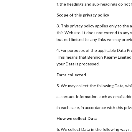
f. the headings and sub-headings do not fo
Scope of this privacy policy
3. This privacy policy applies only to th
this Website. It does not extend to any 
but not limited to, any links we may prov
4. For purposes of the applicable Data Pr
This means that Bennion Kearny Limited 
your Data is processed.
Data collected
5. We may collect the following Data, whi
a. contact Information such as email ad
in each case, in accordance with this priva
How we collect Data
6. We collect Data in the following ways: