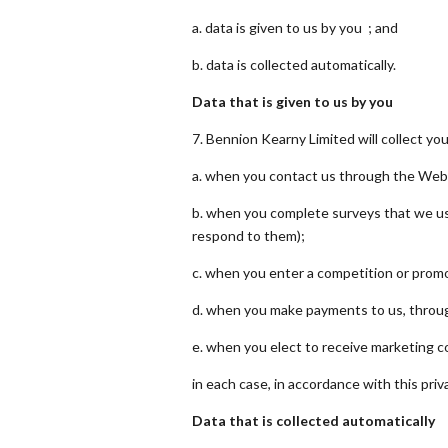
a. data is given to us by you ; and
b. data is collected automatically.
Data that is given to us by you
7. Bennion Kearny Limited will collect yo
a. when you contact us through the Webs
b. when you complete surveys that we us
respond to them);
c. when you enter a competition or promo
d. when you make payments to us, throug
e. when you elect to receive marketing 
in each case, in accordance with this priva
Data that is collected automatically