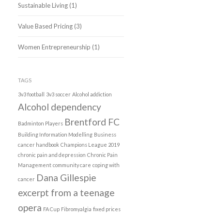
Sustainable Living
(1)
Value Based Pricing
(3)
Women Entrepreneurship
(1)
TAGS
3v3 football
3v3 soccer
Alcohol addiction
Alcohol dependency
Brentford FC
Badminton Players
Building Information Modelling
Business
cancer handbook
Champions League 2019
chronic pain and depression
Chronic Pain
Management
community care
coping with
Dana Gillespie
cancer
excerpt from a teenage
opera
FA Cup
Fibromyalgia
fixed prices