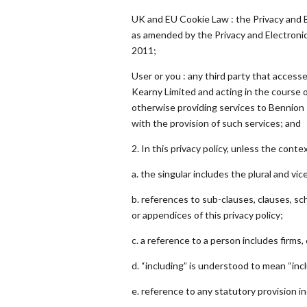
UK and EU Cookie Law : the Privacy and 
as amended by the Privacy and Electron
2011;
User or you : any third party that access
Kearny Limited and acting in the course o
otherwise providing services to Bennion
with the provision of such services; and
2. In this privacy policy, unless the conte
a. the singular includes the plural and vic
b. references to sub-clauses, clauses, s
or appendices of this privacy policy;
c. a reference to a person includes firms
d. “including” is understood to mean “incl
e. reference to any statutory provision i