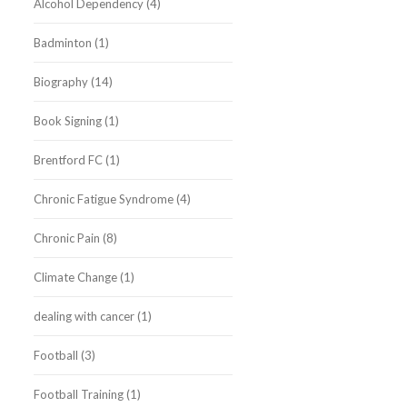
Alcohol Dependency
(4)
Badminton
(1)
Biography
(14)
Book Signing
(1)
Brentford FC
(1)
Chronic Fatigue Syndrome
(4)
Chronic Pain
(8)
Climate Change
(1)
dealing with cancer
(1)
Football
(3)
Football Training
(1)