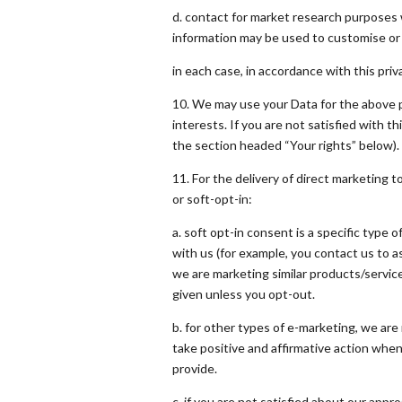
d. contact for market research purposes 
information may be used to customise o
in each case, in accordance with this priva
10. We may use your Data for the above p
interests. If you are not satisfied with t
the section headed “Your rights” below).
11. For the delivery of direct marketing t
or soft-opt-in:
a. soft opt-in consent is a specific typ
with us (for example, you contact us to a
we are marketing similar products/service
given unless you opt-out.
b. for other types of e-marketing, we are 
take positive and affirmative action when
provide.
c. if you are not satisfied about our app