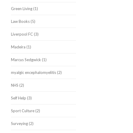
Green Living
(1)
Law Books
(5)
Liverpool FC
(3)
Madeira
(1)
Marcus Sedgwick
(1)
myalgic encephalomyelitis
(2)
NHS
(2)
Self Help
(3)
Sport Culture
(2)
Surveying
(2)