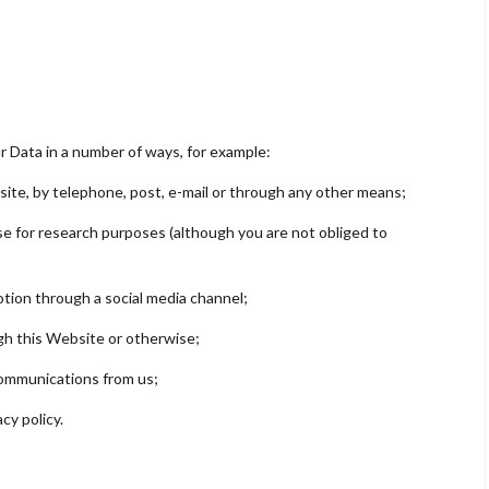
ur Data in a number of ways, for example:
ite, by telephone, post, e-mail or through any other means;
e for research purposes (although you are not obliged to
tion through a social media channel;
h this Website or otherwise;
communications from us;
cy policy.