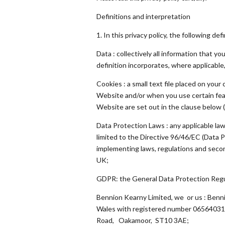
Definitions and interpretation
1. In this privacy policy, the following def
Data : collectively all information that 
definition incorporates, where applicable
Cookies : a small text file placed on you
Website and/or when you use certain feat
Website are set out in the clause below (
Data Protection Laws : any applicable law
limited to the Directive 96/46/EC (Data 
implementing laws, regulations and second
UK;
GDPR: the General Data Protection Regu
Bennion Kearny Limited, we or us : Benn
Wales with registered number 06564031 
Road, Oakamoor, ST10 3AE;