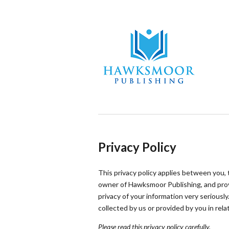
Privacy Policy
This privacy policy applies between you,
owner of Hawksmoor Publishing, and prov
privacy of your information very seriously.
collected by us or provided by you in rel
Please read this privacy policy carefully.