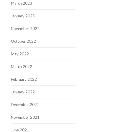
March 2023
January 2023
November 2022
October 2022
May 2022
March 2022
February 2022
January 2022
December 2021
November 2021
June 2021