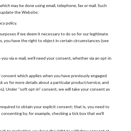
which may be done using email, telephone, fax or mail. Such
r update the Website;
cy policy.
urposes if we deem it necessary to do so for our legitimate
his, you have the right to object in certain circumstances (see
o you via e-mail, we’ll need your consent, whether via an opt-in
e of consent which applies when you have previously engaged
sk us for more details about a particular product/service, and
s). Under “soft opt-in” consent, we will take your consent as
required to obtain your explicit consent; that is, you need to
 consenting by, for example, checking a tick box that we’ll
roach to marketing, you have the right to withdraw consent at