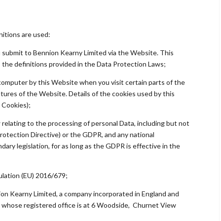
initions are used:
you submit to Bennion Kearny Limited via the Website. This
, the definitions provided in the Data Protection Laws;
r computer by this Website when you visit certain parts of the
ures of the Website. Details of the cookies used by this
 Cookies);
 relating to the processing of personal Data, including but not
Protection Directive) or the GDPR, and any national
ary legislation, for as long as the GDPR is effective in the
lation (EU) 2016/679;
ion Kearny Limited, a company incorporated in England and
whose registered office is at 6 Woodside, Churnet View