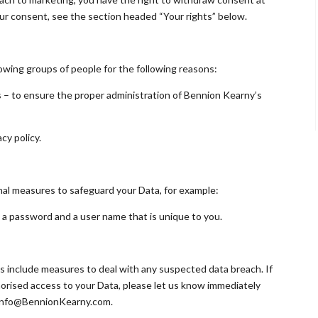
ur consent, see the section headed “Your rights” below.
owing groups of people for the following reasons:
es – to ensure the proper administration of Bennion Kearny’s
cy policy.
onal measures to safeguard your Data, for example:
y a password and a user name that is unique to you.
s include measures to deal with any suspected data breach. If
orised access to your Data, please let us know immediately
: info@BennionKearny.com.