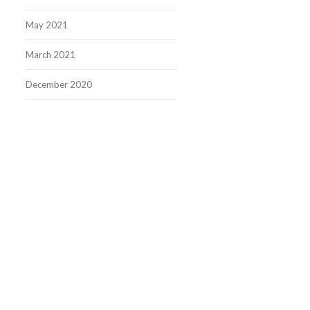
May 2021
March 2021
December 2020