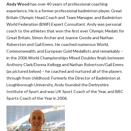
Andy Wood
has over 40 years of professional coaching
experience. He is a former professional badminton player, Great
Britain Olympic Head Coach and Team Manager, and Badminton
World Federation (BWF) Expert Consultant. Andy was personal
coach to the athletes that won the first ever Olympic Medals for
Great Britain, Simon Archer and Joanne Goode and Nathan
Roberston and Gail Emms. He coached numerous World,
Commonwealth, and European Gold Medallists and remarkably –
in the 2006 World Championships Mixed Doubles finals between
Anthony Clark/Donna Kellogg and Nathan Robertson/Gail Emms
(as pictured below) – he coached and nurtured all of the players
through from childhood. Formerly the Director of Badminton at
Loughborough University, Andy founded the Derbyshire
Institute of Sport and was UK Sport Coach of the Year, and BBC
Sports Coach of the Year in 2006.