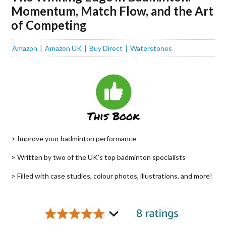
Momentum, Match Flow, and the Art
of Competing
Amazon
Amazon UK
Buy Direct
Waterstones
> Improve your badminton performance
> Written by two of the UK’s top badminton specialists
> Filled with case studies, colour photos, illustrations, and more!