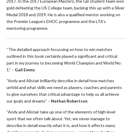
2017. In the 2017 European Masters, the GB student team won
gold defeating the US College team, backing this up with a Silver
Medal 2018 and 2019. He is also a qualified mentor working on
the Premier League’s EHOC programme and the LTA’s
mentoring programme.
“The detailed approach focussing on how to win matches
outlined in this book certainly played a significant and critical
part in my journey to becoming World Champion and World No:
1.” –
Gail Emms
“Andy and Alistair brilliantly describe in detail how matches
unfold and what skills we need as players, coaches and parents
to give ourselves that critical advantage to help us all achieve
our goals and dreams” –
Nathan Robertson
“Andy and Alistair take up one of the elements of high level
sport that we often talk about. Yet, we never manage to
describe in detail exactly what it is, and how it affects many