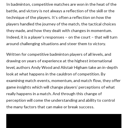
In badminton, competitive matches are won in the heat of the
battle, and victory is not always a reflection of the skill or the
technique of the players. It’s often a reflection on how the
players handled the journey of the match, the tactical choices
they made, and how they dealt with changes in momentum.
Indeed, it is a player’s responses – on the court – that will turn
around challenging situations and steer them to victory.
Written for competitive badminton players of all levels, and
drawing on years of experience at the highest international
level, authors Andy Wood and Alistair Higham take an in-depth
look at what happens in the cauldron of competition. By
examining match events, momentum, and match flow, they offer
game insights which will change players’ perceptions of what
really happens in a match. And through this change of
perception will come the understanding and ability to control
the many factors that can make or break success.