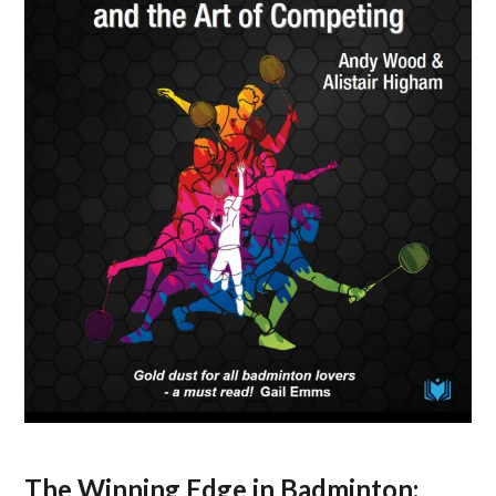
The Winning Edge in Badminton: