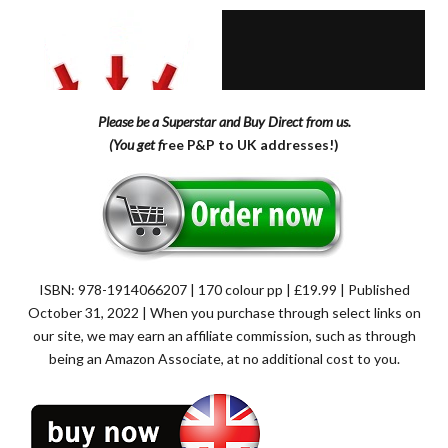
Please be a Superstar and Buy Direct from us.
(You get f
ree P&P to UK addresses!)
ISBN: 978-1914066207 | 170 colour pp | £19.99 | Published
October 31, 2022 | When you purchase through select links on
our site, we may earn an affiliate commission, such as through
being an Amazon Associate, at no additional cost to you.