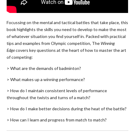
Focussing on the mental and tactical battles that take place, this
book highlights the skills you need to develop to make the most
of whatever situation you find yourself in. Packed with practical
tips and examples from Olympic competition, The
Winning
Edge
covers key questions at the heart of how to master the art
of competing:
> What are the demands of badminton?
> What makes up a winning performance?
> How do I maintain consistent levels of performance
throughout the twists and turns of a match?
> How do I make better decisions during the heat of the battle?
> How can I learn and progress from match to match?