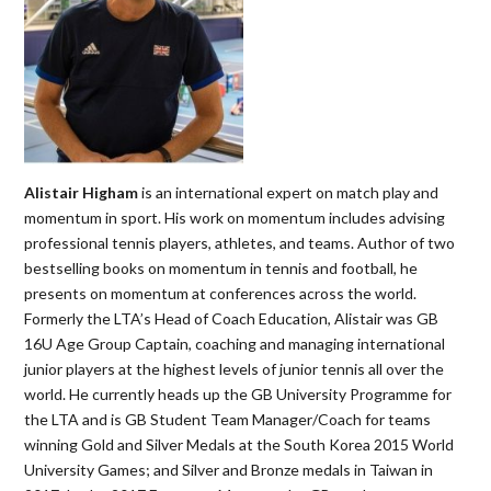
Alistair Higham
is an international expert on match play and
momentum in sport. His work on momentum includes advising
professional tennis players, athletes, and teams. Author of two
bestselling books on momentum in tennis and football, he
presents on momentum at conferences across the world.
Formerly the LTA’s Head of Coach Education, Alistair was GB
16U Age Group Captain, coaching and managing international
junior players at the highest levels of junior tennis all over the
world. He currently heads up the GB University Programme for
the LTA and is GB Student Team Manager/Coach for teams
winning Gold and Silver Medals at the South Korea 2015 World
University Games; and Silver and Bronze medals in Taiwan in