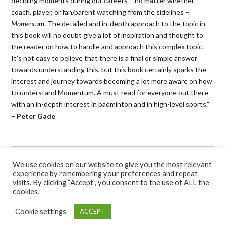
deciding moments during our careers – no matter whether
coach, player, or fan/parent watching from the sidelines –
Momentum
. The detailed and in-depth approach to the topic in
this book will no doubt give a lot of inspiration and thought to
the reader on how to handle and approach this complex topic.
It’s not easy to believe that there is a final or simple answer
towards understanding this, but this book certainly sparks the
interest and journey towards becoming a lot more aware on how
to understand Momentum. A must read for everyone out there
with an in-depth interest in badminton and in high-level sports.”
–
Peter Gade
Book Categories:
Badminton
,
Books
,
Self-help
and
Sport
.
We use cookies on our website to give you the most relevant
experience by remembering your preferences and repeat
visits. By clicking “Accept”, you consent to the use of ALL the
cookies.
Cookie settings
ACCEPT
Hawksmoor Publishing