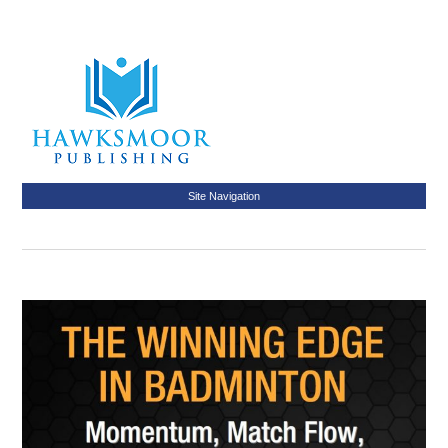
Site Navigation